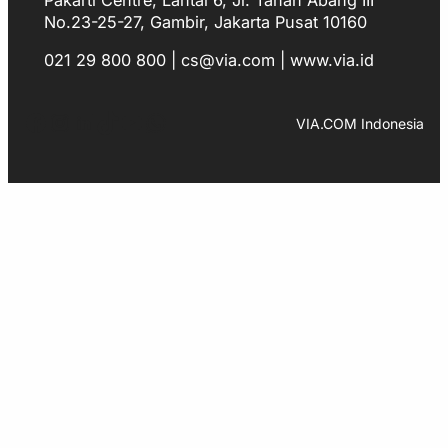
No.23-25-27, Gambir, Jakarta Pusat 10160
021 29 800 800 | cs@via.com | www.via.id
Facebook
Instagram
LinkedIn
TikTok
YouTube
WhatsApp
VIA.COM Indonesia